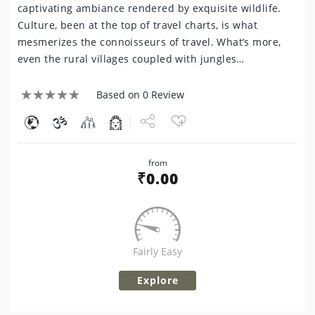
captivating ambiance rendered by exquisite wildlife.
Culture, been at the top of travel charts, is what
mesmerizes the connoisseurs of travel. What’s more,
even the rural villages coupled with jungles…
Based on 0 Review
Share
from
Tweet
₹
0.00
Fairly Easy
Explore