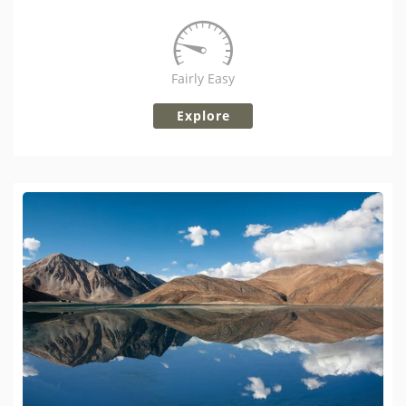
Fairly Easy
Explore