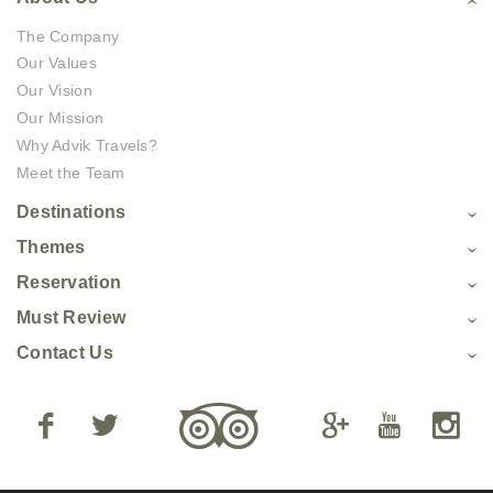
The Company
Our Values
Our Vision
Our Mission
Why Advik Travels?
Meet the Team
Destinations
Themes
Reservation
Must Review
Contact Us