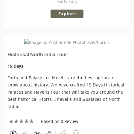
Fairly Easy
Explore
Historical North India Tour
15 Days
Forts and Palaces or Havelis are the best option to
know about history. We have crafted 15 Days Historical
Palaces and Havelis Tour that will take you around the
best historical #forts, #havelis and #palaces of North
India.
Based on 0 Review