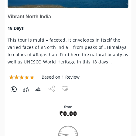
Vibrant North India
18 Days
This tour is multi – faceted. It envelopes in itself the
varied faces of #North India – from peaks of #Himalaya
to colors of #Rajasthan. Find here the natural beauty as
well as UNESCO World Heritage in this 18 days…
Based on 1 Review
Share
from
Tweet
₹
0.00