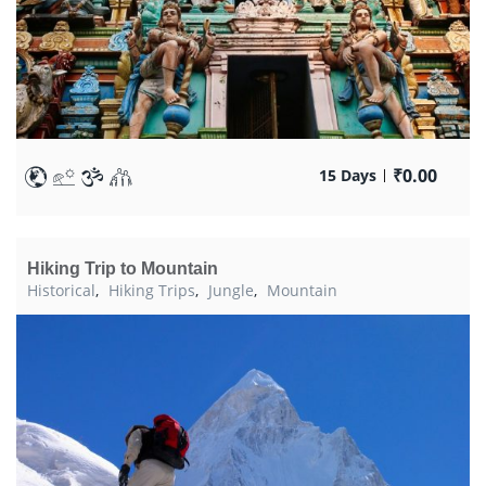
₹
0.00
15 Days
Hiking Trip to Mountain
Historical
,
Hiking Trips
,
Jungle
,
Mountain