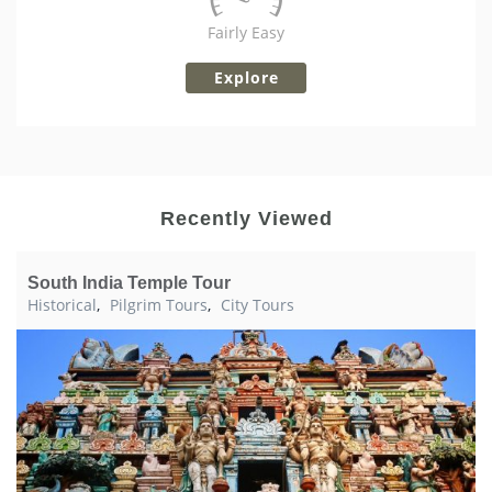
Fairly Easy
Explore
Recently Viewed
South India Temple Tour
Historical
,
Pilgrim Tours
,
City Tours