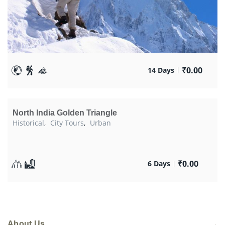
₹
0.00
14 Days
North India Golden Triangle
Historical
,
City Tours
,
Urban
₹
0.00
6 Days
About Us