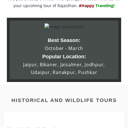
your upcoming tour of Rajasthan.
#Happy
Traveling!
Best Season:
October - March
Popular Location:
Jaipur, Bikaner, Jaisalmer, Jodhpur,
Udaipur, Ranakpur, Pushkar
HISTORICAL AND WILDLIFE TOURS