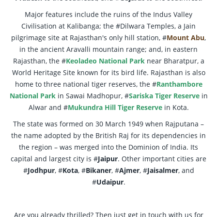
Major features include the ruins of the Indus Valley
Civilisation at Kalibanga; the #Dilwara Temples, a Jain
pilgrimage site at Rajasthan's only hill station, #
Mount Abu
,
in the ancient Aravalli mountain range; and, in eastern
Rajasthan, the #
Keoladeo National Park
near Bharatpur, a
World Heritage Site known for its bird life. Rajasthan is also
home to three national tiger reserves, the #
Ranthambore
National Park
in Sawai Madhopur, #
Sariska Tiger Reserve
in
Alwar and #
Mukundra Hill Tiger Reserve
in Kota.
The state was formed on 30 March 1949 when Rajputana –
the name adopted by the British Raj for its dependencies in
the region – was merged into the Dominion of India. Its
capital and largest city is #
Jaipur
. Other important cities are
#
Jodhpur
, #
Kota
, #
Bikaner
, #
Ajmer
, #
Jaisalmer
, and
#
Udaipur
.
Are you already thrilled? Then just get in touch with us for