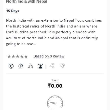
North India with Nepal
15 Days
North India with an extension to Nepal Tour, combines
the historical relics of North India and an era where
Lord Buddha preached. It is perfectly blended with
#culture of North India and #Nepal that is definitely
going to be one…
Based on 0 Review
Share
from
Tweet
₹
0.00