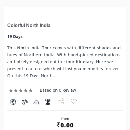
Colorful North India
19 Days
This North India Tour comes with different shades and
hues of Northern India. With hand-picked destinations
and nicely designed out the tour itinerary. Here we
present to a tour which will last you memories forever.
On this 19 Days North…
Based on 0 Review
Share
from
Tweet
₹
0.00