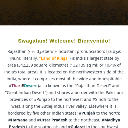
Swagatam! Welcome! Bienvenido!
Rajasthan (/ˈrɑːdʒəstæn/ Hindustani pronunciation: [raːdʒəs
ˈt̪ʰaːn]; literally,
"Land of Kings"
) is India's largest state by
area (342,239 square kilometres (132,139 sq mi) or 10.4% of
India's total area). It is located on the northwestern side of the
India, where it comprises most of the wide and inhospitable
#
Thar
#
Desert
(also known as the "Rajasthan Desert" and
"Great Indian Desert") and shares a border with the Pakistani
provinces of #Punjab to the northwest and #Sindh to the
west, along the Sutlej-Indus river valley. Elsewhere it is
bordered by five other Indian states: #
Punjab
to the north;
#
Haryana
and #
Uttar Pradesh
to the northeast; #
Madhya
Pradesh
to the southeast; and #
Gujarat
to the southwest.