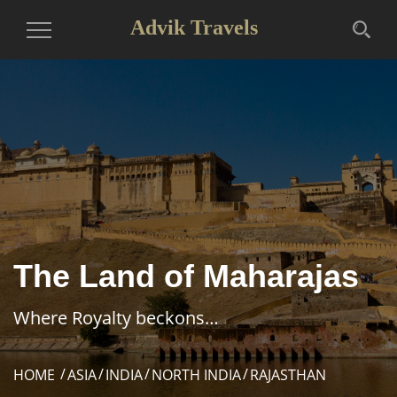
Advik Travels
Toggle
Navigation
The Land of Maharajas
Where Royalty beckons…
HOME
ASIA
INDIA
NORTH INDIA
RAJASTHAN