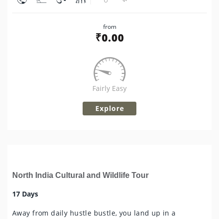
Share
from
Tweet
₹
0.00
Fairly Easy
Explore
North India Cultural and Wildlife Tour
17 Days
Away from daily hustle bustle, you land up in a