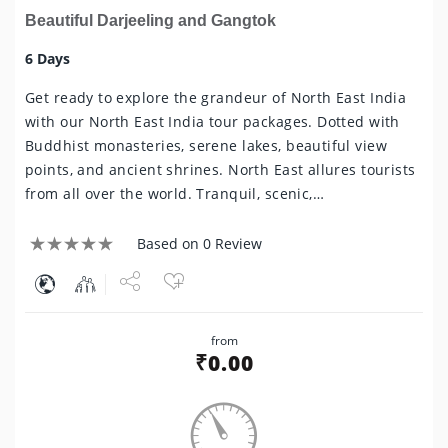
Beautiful Darjeeling and Gangtok
6 Days
Get ready to explore the grandeur of North East India
with our North East India tour packages. Dotted with
Buddhist monasteries, serene lakes, beautiful view
points, and ancient shrines. North East allures tourists
from all over the world. Tranquil, scenic,…
Based on 0 Review
Share
from
Tweet
₹
0.00