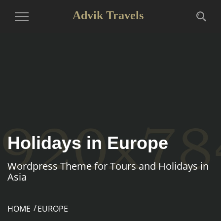
Advik Travels
Toggle
Navigation
Holidays in Europe
Wordpress Theme for Tours and Holidays in
Asia
HOME
EUROPE