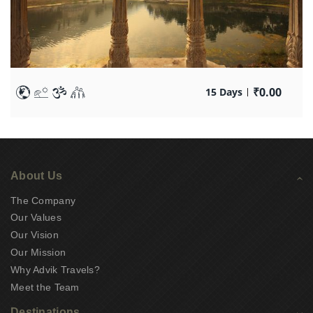
₹
0.00
15 Days
About Us
The Company
Our Values
Our Vision
Our Mission
Why Advik Travels?
Meet the Team
Destinations