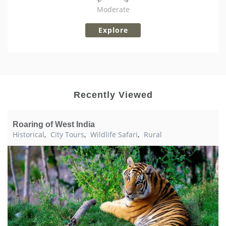
Moderate
Explore
Recently Viewed
Roaring of West India
Historical
,
City Tours
,
Wildlife Safari
,
Rural