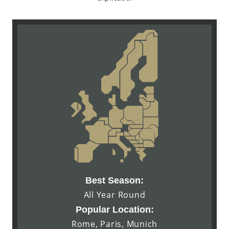
Best Season:
All Year Round
Popular Location:
Rome, Paris, Munich