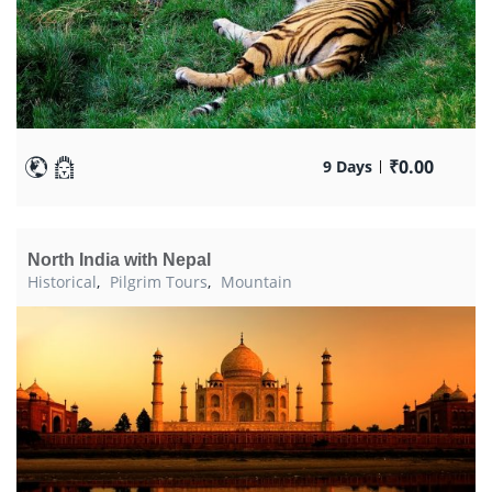
₹
0.00
9 Days
North India with Nepal
Historical
,
Pilgrim Tours
,
Mountain