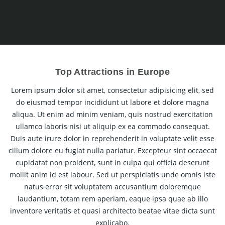
Top Attractions in Europe
Lorem ipsum dolor sit amet, consectetur adipisicing elit, sed
do eiusmod tempor incididunt ut labore et dolore magna
aliqua. Ut enim ad minim veniam, quis nostrud exercitation
ullamco laboris nisi ut aliquip ex ea commodo consequat.
Duis aute irure dolor in reprehenderit in voluptate velit esse
cillum dolore eu fugiat nulla pariatur. Excepteur sint occaecat
cupidatat non proident, sunt in culpa qui officia deserunt
mollit anim id est labour. Sed ut perspiciatis unde omnis iste
natus error sit voluptatem accusantium doloremque
laudantium, totam rem aperiam, eaque ipsa quae ab illo
inventore veritatis et quasi architecto beatae vitae dicta sunt
explicabo.