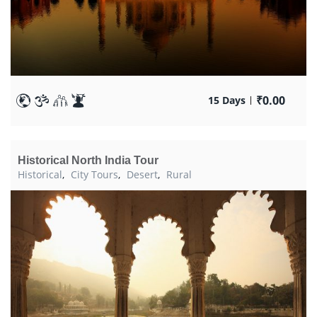
₹
0.00
15 Days
Historical North India Tour
Historical
,
City Tours
,
Desert
,
Rural