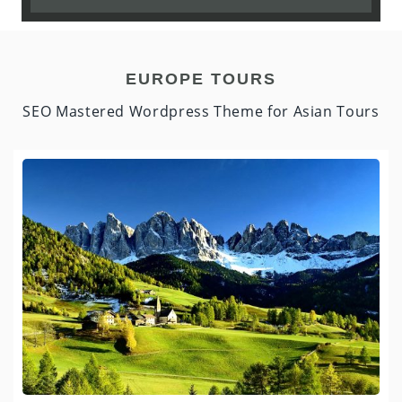
EUROPE TOURS
SEO Mastered Wordpress Theme for Asian Tours