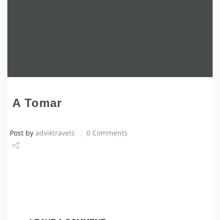
A Tomar
Post by
adviktravels
0 Comments
Share
Tweet