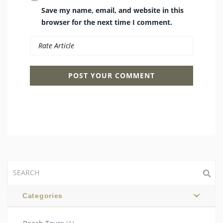
Save my name, email, and website in this
browser for the next time I comment.
Categories