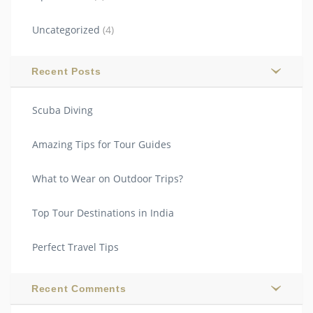
Uncategorized
(4)
Recent Posts
Scuba Diving
Amazing Tips for Tour Guides
What to Wear on Outdoor Trips?
Top Tour Destinations in India
Perfect Travel Tips
Recent Comments