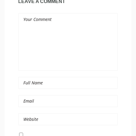
LEAVE A COMMENT