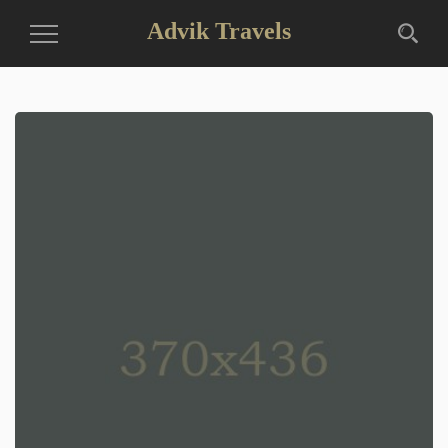
Advik Travels
Toggle
Navigation