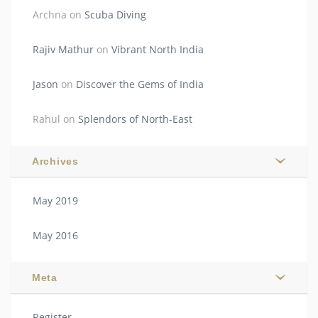
Archna
on
Scuba Diving
Rajiv Mathur
on
Vibrant North India
Jason
on
Discover the Gems of India
Rahul
on
Splendors of North-East
Archives
May 2019
May 2016
Meta
Register