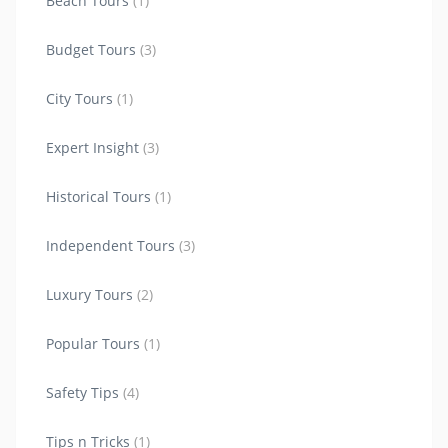
Beach Tours
(1)
Budget Tours
(3)
City Tours
(1)
Expert Insight
(3)
Historical Tours
(1)
Independent Tours
(3)
Luxury Tours
(2)
Popular Tours
(1)
Safety Tips
(4)
Tips n Tricks
(1)