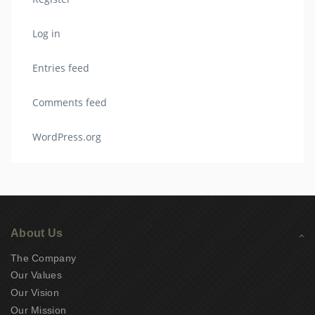
Log in
Entries feed
Comments feed
WordPress.org
About Us
The Company
Our Values
Our Vision
Our Mission